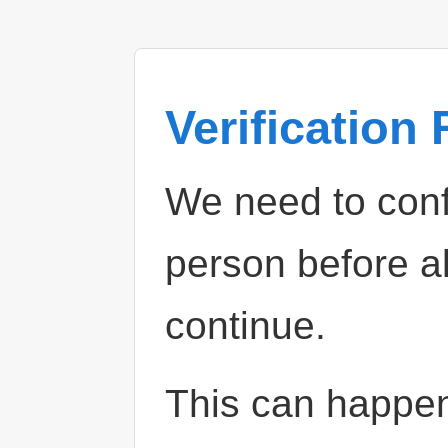
Verification
We need to confi
person before a
continue.
This can happe