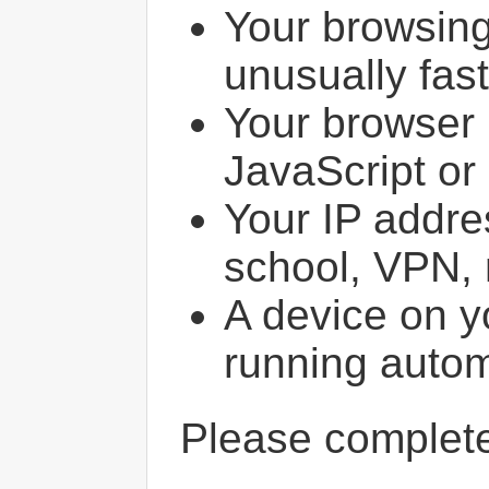
Your browsin
unusually fast
Your browser 
JavaScript or
Your IP addres
school, VPN, 
A device on y
running autom
Please comple