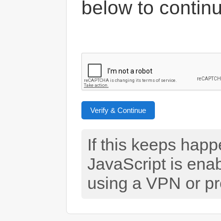
below to contin
Verify & Continue
If this keeps hap
JavaScript is ena
using a VPN or pr