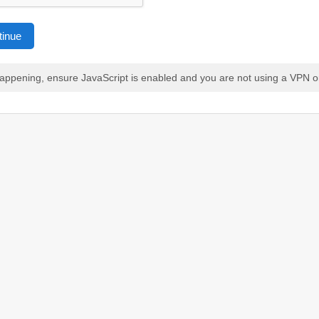
tinue
 happening, ensure JavaScript is enabled and you are not using a VPN o