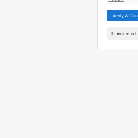
Verify & Con
If this keeps