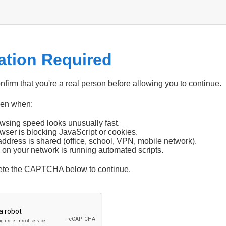
cation Required
firm that you're a real person before allowing you to continue.
pen when:
wsing speed looks unusually fast.
wser is blocking JavaScript or cookies.
address is shared (office, school, VPN, mobile network).
 on your network is running automated scripts.
ete the CAPTCHA below to continue.