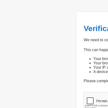
Verifi
We need to con
This can hap
Your bro
Your bro
Your IP 
A device
Please compl