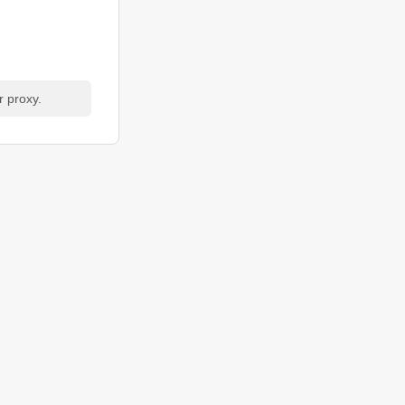
r proxy.