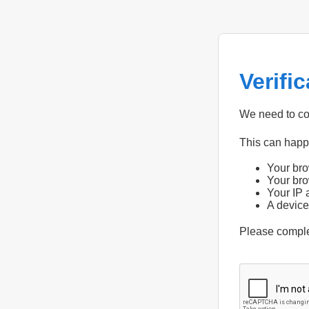
Verifi
We need to con
This can hap
Your bro
Your bro
Your IP 
A device
Please compl