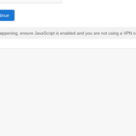
tinue
 happening, ensure JavaScript is enabled and you are not using a VPN o