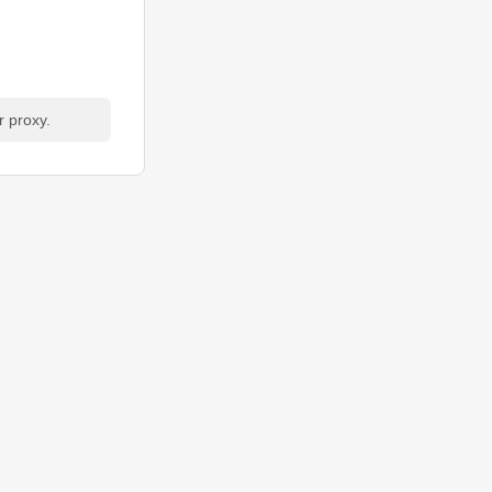
r proxy.