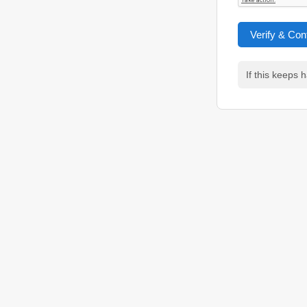
Verify & Con
If this keeps