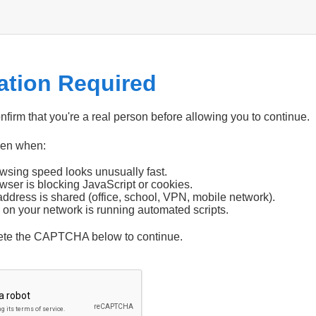
cation Required
firm that you're a real person before allowing you to continue.
pen when:
wsing speed looks unusually fast.
wser is blocking JavaScript or cookies.
address is shared (office, school, VPN, mobile network).
 on your network is running automated scripts.
ete the CAPTCHA below to continue.