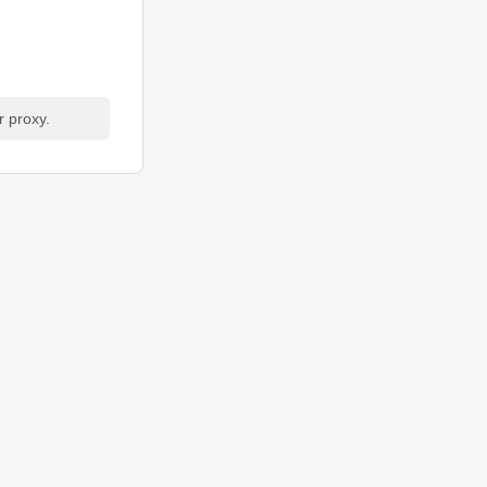
r proxy.