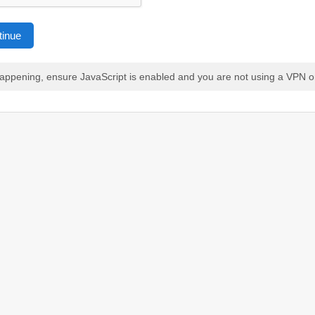
tinue
 happening, ensure JavaScript is enabled and you are not using a VPN o