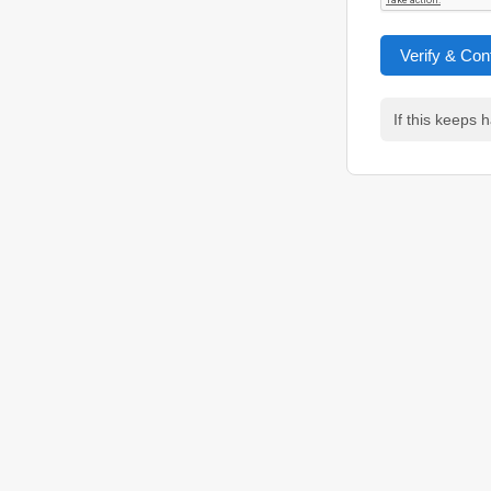
Verify & Con
If this keeps