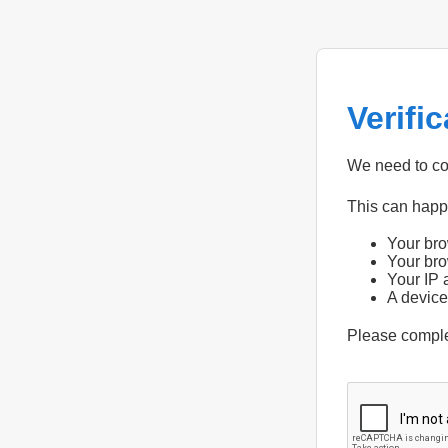
Verifi
We need to con
This can hap
Your bro
Your bro
Your IP 
A device
Please compl