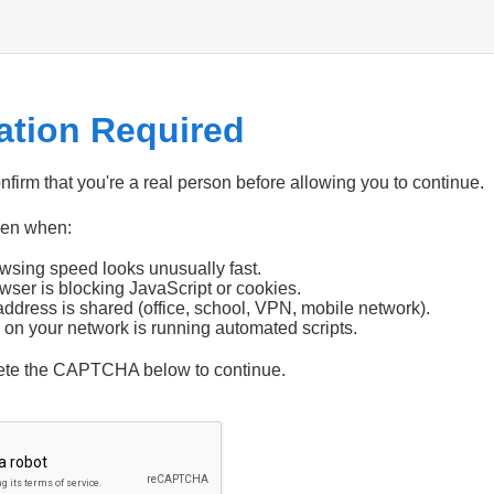
cation Required
firm that you're a real person before allowing you to continue.
pen when:
wsing speed looks unusually fast.
wser is blocking JavaScript or cookies.
address is shared (office, school, VPN, mobile network).
 on your network is running automated scripts.
ete the CAPTCHA below to continue.