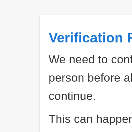
Verification
We need to confi
person before a
continue.
This can happe