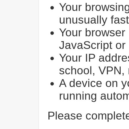
Your browsin
unusually fast
Your browser 
JavaScript or
Your IP addres
school, VPN, 
A device on y
running autom
Please comple