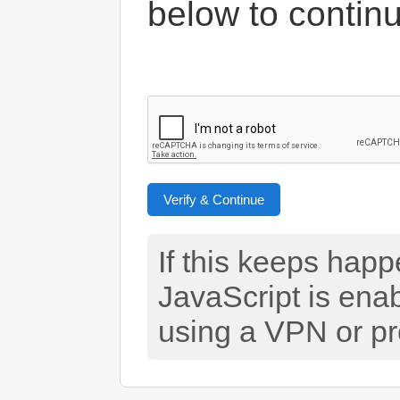
below to contin
Verify & Continue
If this keeps hap
JavaScript is ena
using a VPN or pr