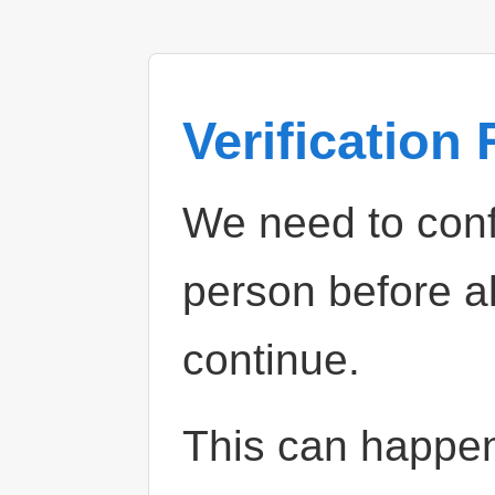
Verification
We need to confi
person before a
continue.
This can happe