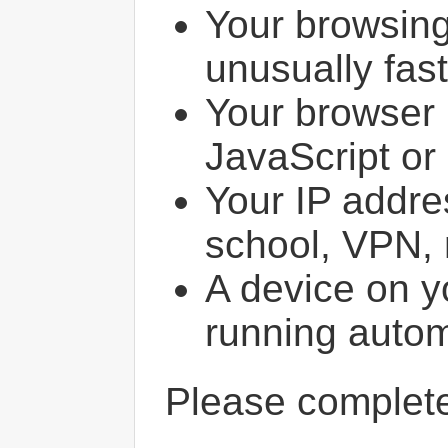
Your browsin
unusually fast
Your browser 
JavaScript or
Your IP addres
school, VPN, 
A device on y
running autom
Please comple