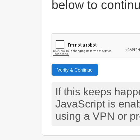
below to contin
Verify & Continue
If this keeps hap
JavaScript is ena
using a VPN or pr