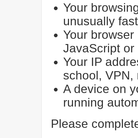
Your browsin
unusually fast
Your browser 
JavaScript or
Your IP addres
school, VPN, 
A device on y
running autom
Please comple