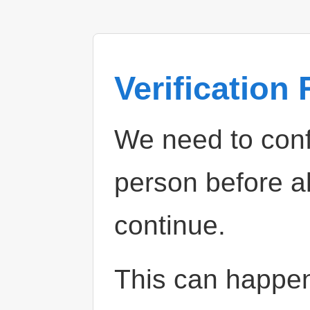
Verification
We need to confi
person before a
continue.
This can happe