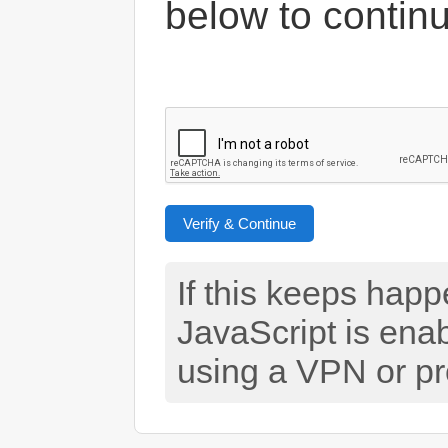
below to contin
Verify & Continue
If this keeps hap
JavaScript is ena
using a VPN or pr