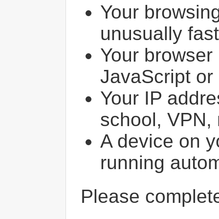
Your browsin
unusually fast
Your browser 
JavaScript or
Your IP addres
school, VPN, 
A device on y
running autom
Please comple