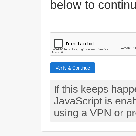
below to contin
Verify & Continue
If this keeps hap
JavaScript is ena
using a VPN or pr