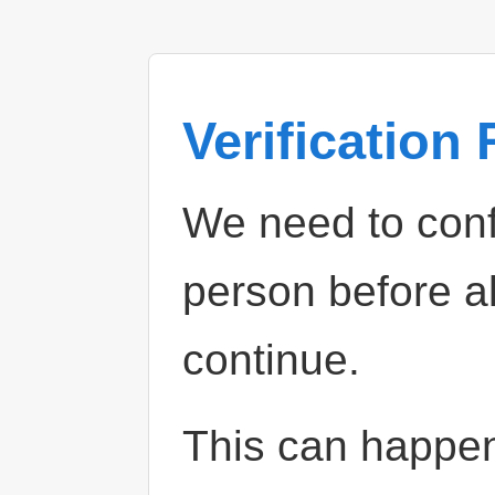
Verification
We need to confi
person before a
continue.
This can happe