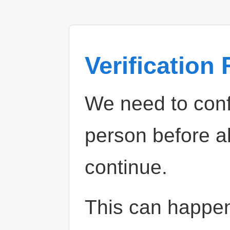
Verification
We need to confi
person before a
continue.
This can happe