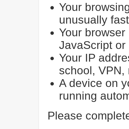
Your browsin
unusually fast
Your browser 
JavaScript or
Your IP addres
school, VPN, 
A device on y
running autom
Please comple