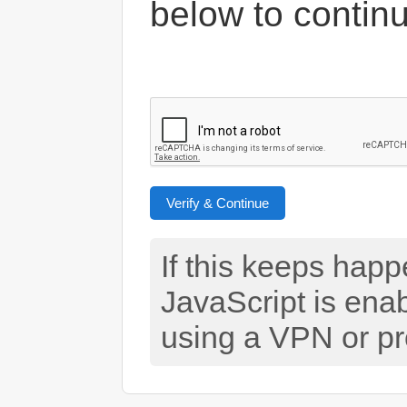
below to contin
Verify & Continue
If this keeps hap
JavaScript is ena
using a VPN or pr