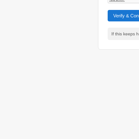
Verify & Con
If this keeps