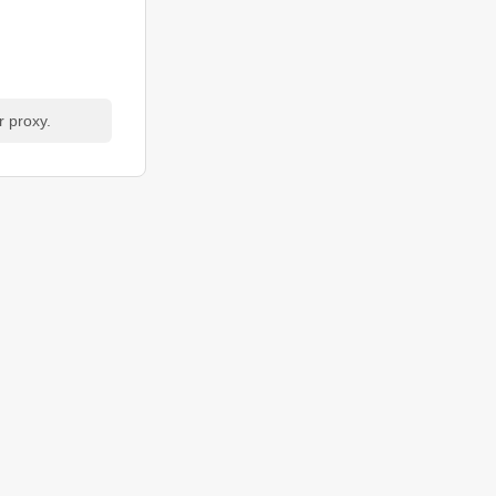
r proxy.