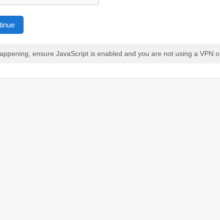
tinue
 happening, ensure JavaScript is enabled and you are not using a VPN o