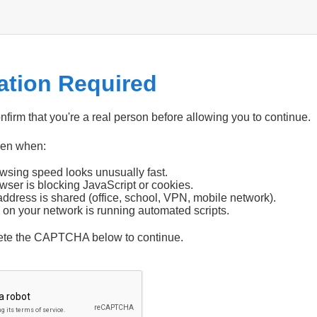
cation Required
firm that you're a real person before allowing you to continue.
pen when:
wsing speed looks unusually fast.
wser is blocking JavaScript or cookies.
address is shared (office, school, VPN, mobile network).
 on your network is running automated scripts.
ete the CAPTCHA below to continue.