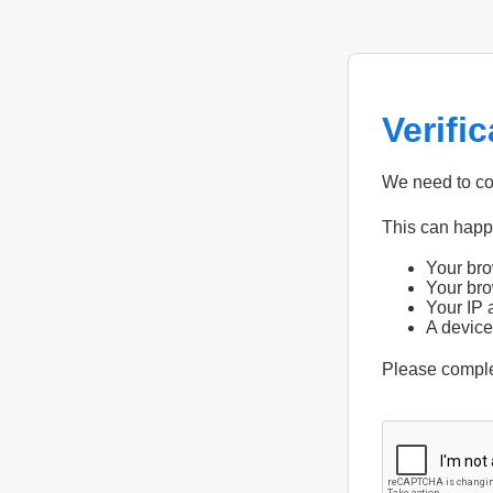
Verifi
We need to con
This can hap
Your bro
Your bro
Your IP 
A device
Please compl