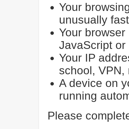
Your browsin
unusually fast
Your browser 
JavaScript or
Your IP addres
school, VPN, 
A device on y
running autom
Please comple