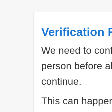
Verification
We need to confi
person before a
continue.
This can happe