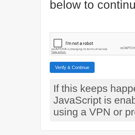
below to contin
Verify & Continue
If this keeps hap
JavaScript is ena
using a VPN or pr