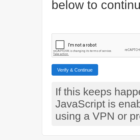
below to contin
Verify & Continue
If this keeps hap
JavaScript is ena
using a VPN or pr