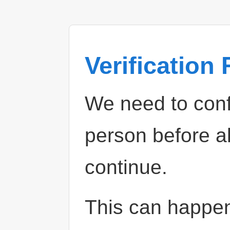
Verification
We need to confi
person before a
continue.
This can happe