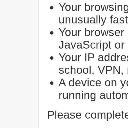
Your browsin
unusually fast
Your browser 
JavaScript or
Your IP addres
school, VPN, 
A device on y
running autom
Please comple