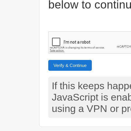
below to contin
Verify & Continue
If this keeps hap
JavaScript is ena
using a VPN or pr