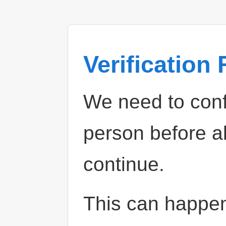
Verification
We need to confi
person before a
continue.
This can happe