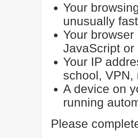
Your browsin
unusually fast
Your browser 
JavaScript or
Your IP addres
school, VPN, 
A device on y
running autom
Please comple