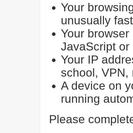
Your browsin
unusually fast
Your browser 
JavaScript or
Your IP addres
school, VPN, 
A device on y
running autom
Please comple