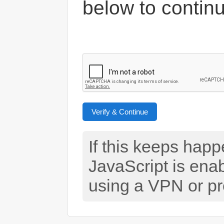
below to contin
Verify & Continue
If this keeps hap
JavaScript is ena
using a VPN or pr