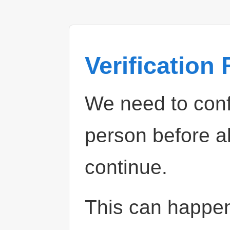
Verification
We need to confi
person before a
continue.
This can happe