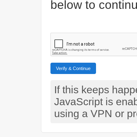
below to contin
Verify & Continue
If this keeps hap
JavaScript is ena
using a VPN or pr