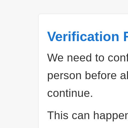
Verification
We need to confi
person before a
continue.
This can happe