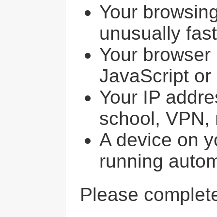
Your browsin
unusually fast
Your browser 
JavaScript or
Your IP addres
school, VPN, 
A device on y
running autom
Please comple