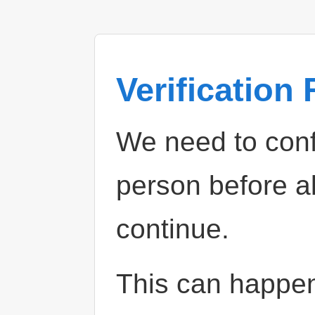
Verification
We need to confi
person before a
continue.
This can happe