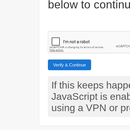
below to contin
Verify & Continue
If this keeps hap
JavaScript is ena
using a VPN or pr