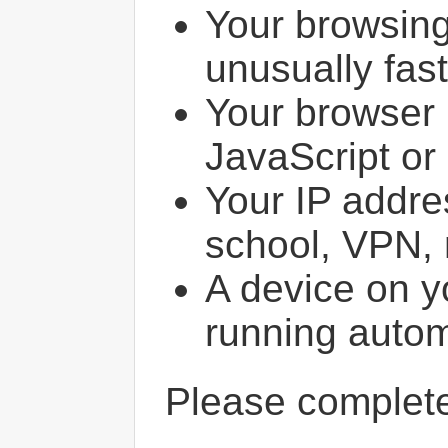
Your browsin
unusually fast
Your browser 
JavaScript or
Your IP addres
school, VPN, 
A device on y
running autom
Please comple